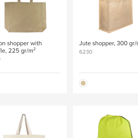
on shopper with
Jute shopper, 300 gr
fle, 225 gr/m²
6230
0