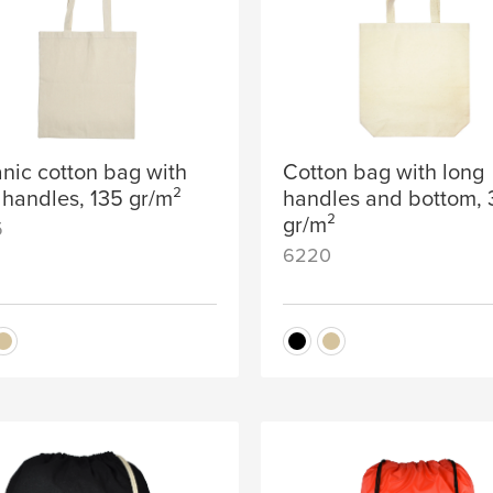
nic cotton bag with
Cotton bag with long
 handles, 135 gr/m²
handles and bottom,
gr/m²
5
6220