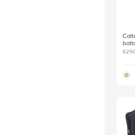
Cott
bot
629