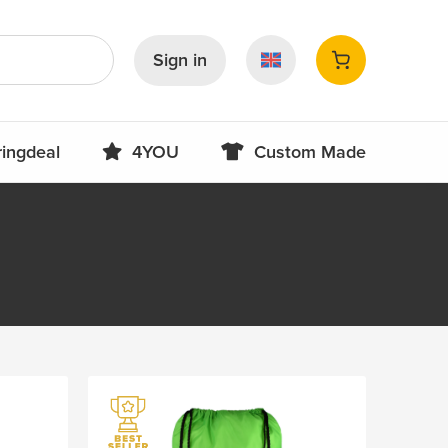
Sign in
ringdeal
4YOU
Custom Made