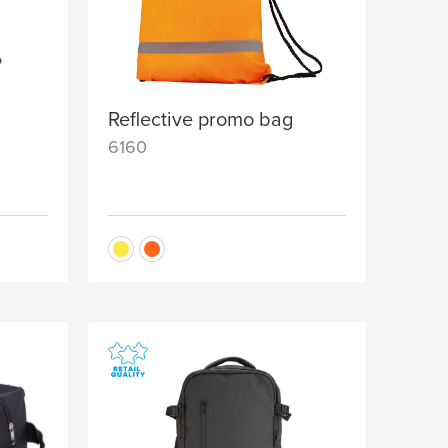
Reflective promo bag
6160