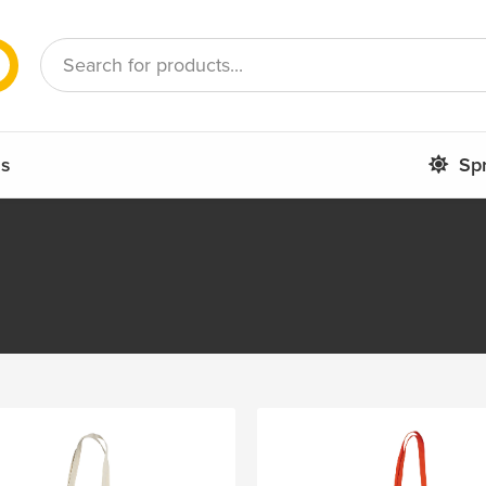
French
Romanian
ms
Sp