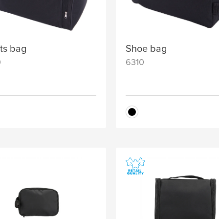
ts bag
Shoe bag
0
6310