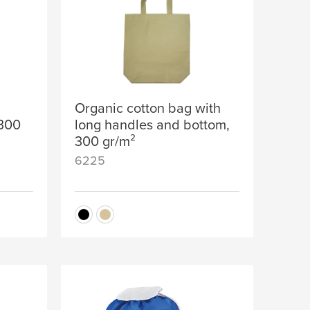
Organic cotton bag with
 300
long handles and bottom,
300 gr/m²
6225