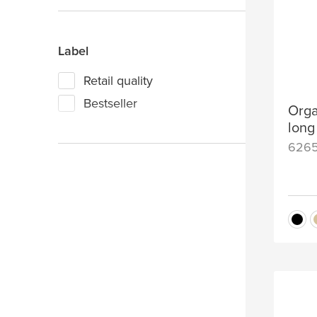
Grey
Label
Retail quality
Bestseller
Orga
long
626