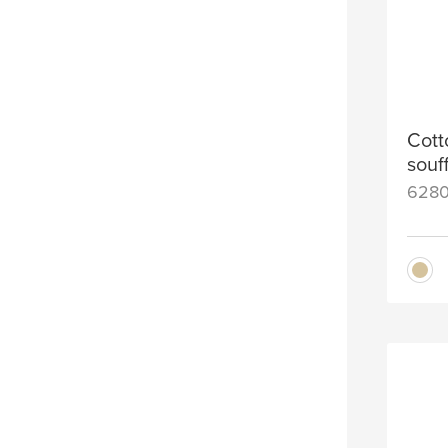
Cott
souf
628