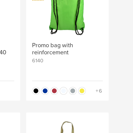
Promo bag with
140
reinforcement
6140
+6