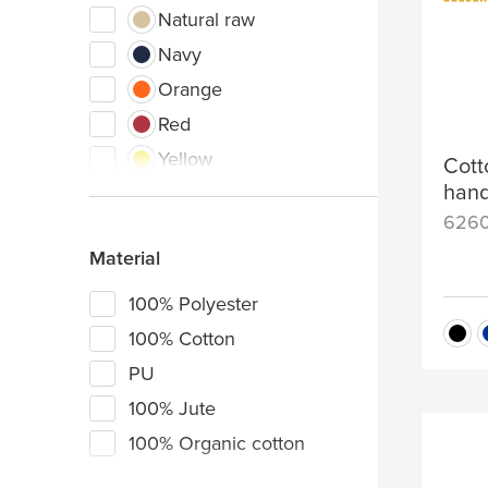
Natural raw
Navy
Orange
Red
Yellow
Cott
hand
Dark grey
626
Olive green
Material
Royal blue
White
100% Polyester
Green
100% Cotton
Light blue
PU
Pink
100% Jute
Purple
100% Organic cotton
Dark yellow