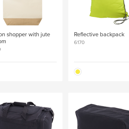
on shopper with jute
Reflective backpack
tom
6170
0