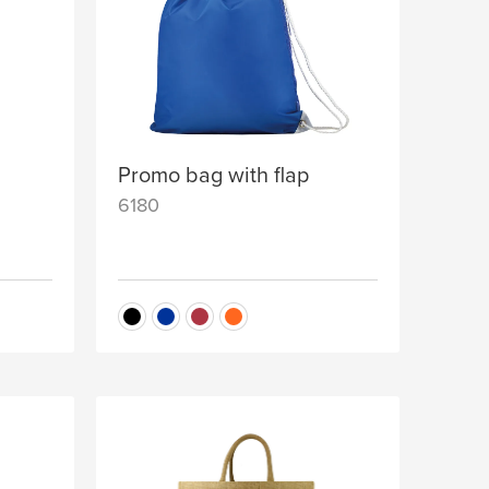
Promo bag with flap
6180