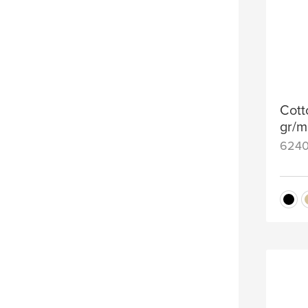
Cott
gr/m
624