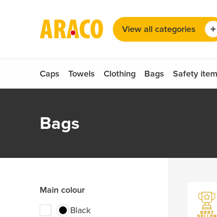
Choose your language
Seat covers
View all categories
Sunglasses
Dutch
German
English
Caps
Towels
Clothing
Bags
Safety ite
Bags
Main colour
Black