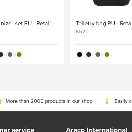
nizer set PU - Retail
Toiletry bag PU - Reta
0
6520
More than 2000 products in our shop
Easily c
er service
Araco International