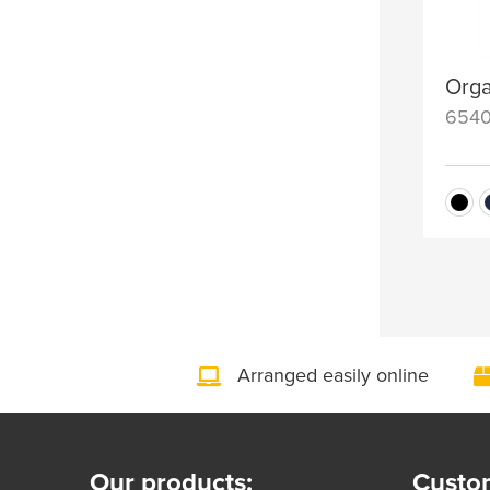
Orga
654
Arranged easily online
Our products:
Custom