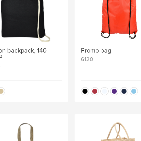
on backpack, 140
Promo bag
²
6120
0