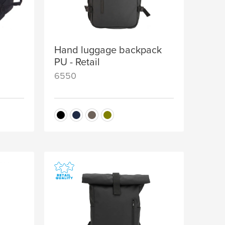
Hand luggage backpack
PU - Retail
6550