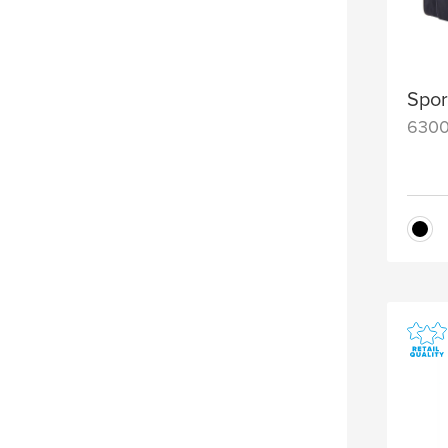
Spor
630