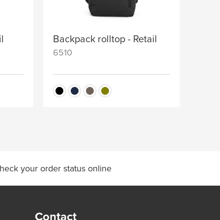
il
Backpack rolltop - Retail
6510
heck your order status online
Contact