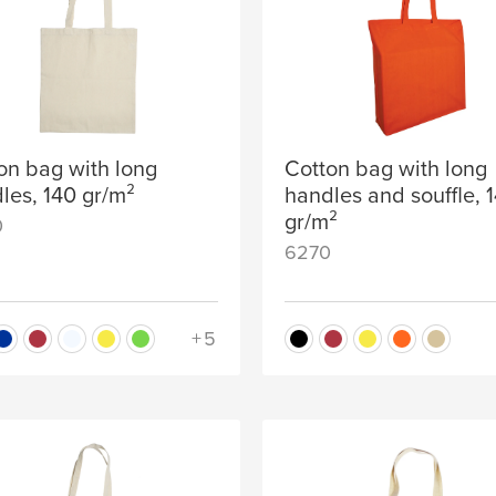
on bag with long
Cotton bag with long
les, 140 gr/m²
handles and souffle, 
gr/m²
0
6270
+5