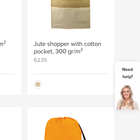
/m²
Jute shopper with cotton
pocket, 300 gr/m²
6235
Need
help?