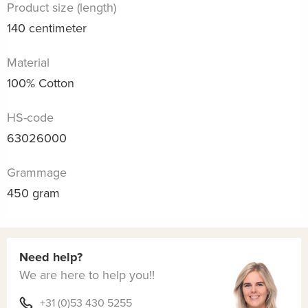
Product size (length)
140 centimeter
Material
100% Cotton
HS-code
63026000
Grammage
450 gram
Need help?
We are here to help you!!
+31 (0)53 430 5255