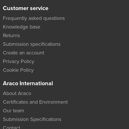
Customer service
Frequently asked questions
Knowledge base
Returns
Submission specifications
Create an account
Privacy Policy
Cookie Policy
Araco International
About Araco
Certificates and Environment
Our team
Submission Specifications
Contact