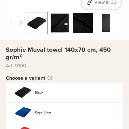
View in 3D
Sophie Muval towel 140x70 cm, 450
gr/m²
Art. 9100
Choose a variant
Black
Royal blue