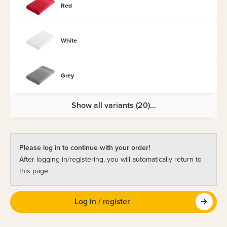
Red
White
Grey
Show all variants (20)...
Please log in to continue with your order!
After logging in/registering, you will automatically return to
this page.
Log in / register