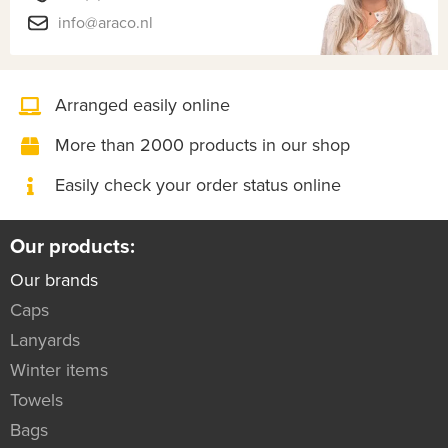
info@araco.nl
Arranged easily online
More than 2000 products in our shop
Easily check your order status online
Our products:
Our brands
Caps
Lanyards
Winter items
Towels
Bags