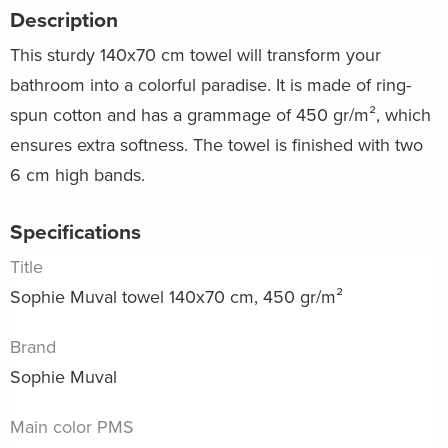
Description
This sturdy 140x70 cm towel will transform your
bathroom into a colorful paradise. It is made of ring-
spun cotton and has a grammage of 450 gr/m², which
ensures extra softness. The towel is finished with two
6 cm high bands.
Specifications
Title
Sophie Muval towel 140x70 cm, 450 gr/m²
Brand
Sophie Muval
Main color PMS