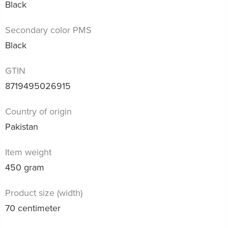
Black
Secondary color PMS
Black
GTIN
8719495026915
Country of origin
Pakistan
Item weight
450 gram
Product size (width)
70 centimeter