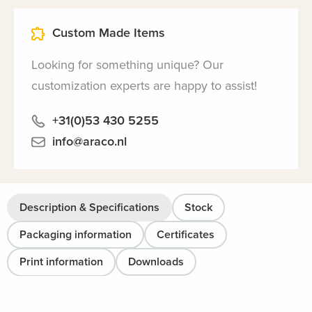
Custom Made Items
Looking for something unique? Our
customization experts are happy to assist!
+31(0)53 430 5255
info@araco.nl
Description & Specifications
Stock
Packaging information
Certificates
Print information
Downloads