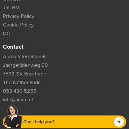
Jafi B.V.
Privacy Policy
Cookie Policy
DOT
Contact
Araco International
Jaargetijdenweg 90
7532 SX Enschede
The Netherlands
053 430 5255
info@araco.nl
Can I help you?