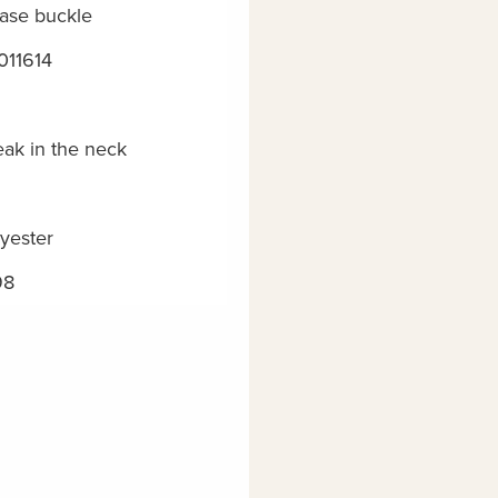
ease buckle
011614
eak in the neck
yester
98