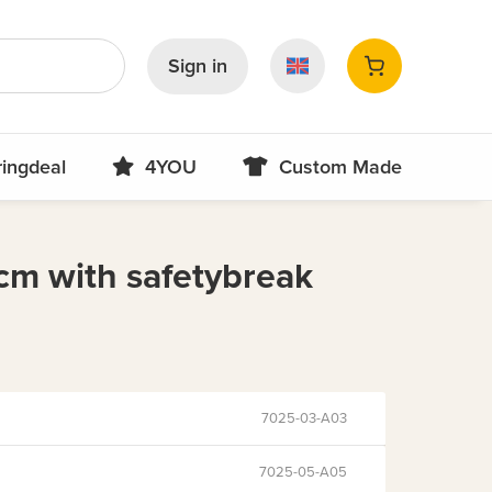
Sign in
ringdeal
4YOU
Custom Made
cm with safetybreak
7025-03-A03
7025-05-A05