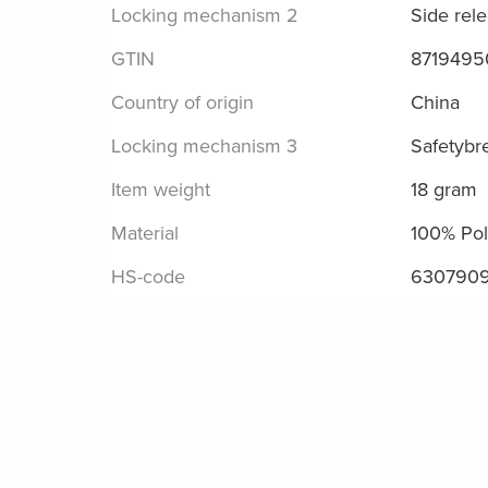
Locking mechanism 2
Side rel
GTIN
8719495
Country of origin
China
Locking mechanism 3
Safetybr
Item weight
18 gram
Material
100% Pol
HS-code
630790