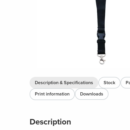
Description & Specifications
Stock
P
Print information
Downloads
Description