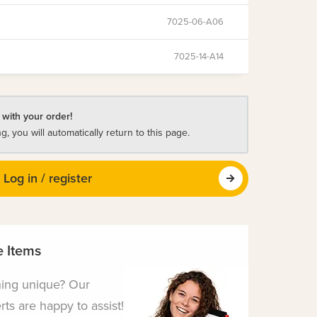
7025-06-A06
7025-14-A14
 with your order!
ng, you will automatically return to this page.
Log in / register
 Items
hing unique? Our
ts are happy to assist!