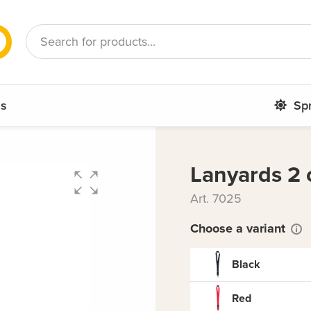
French
Romanian
ms
Sp
Lanyards 2 
Art. 7025
Choose a variant
Black
Red