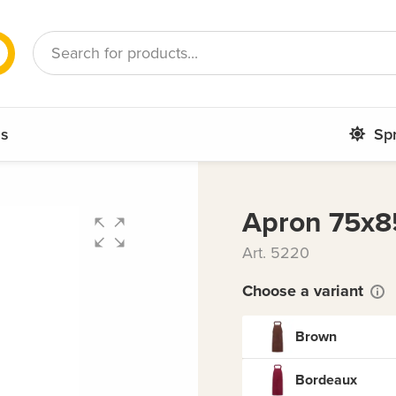
French
Romanian
ms
Sp
Apron 75x8
Art. 5220
Choose a variant
Brown
Bordeaux