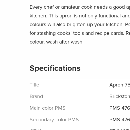
Every chef or amateur cook needs a good a
kitchen. This apron is not only functional and 
colours will also brighten up your kitchen. Po
for stashing cooks' tools and recipe cards. R
colour, wash after wash.
Specifications
Title
Apron 7
Brand
Bricksto
Main color PMS
PMS 476
Secondary color PMS
PMS 476