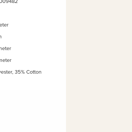
5009482
eter
m
meter
meter
ester, 35% Cotton