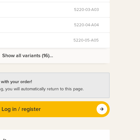
5220-03-A03
5220-04-A04
5220-05-A05
Show all variants (16)...
 with your order!
ng, you will automatically return to this page.
Log in / register