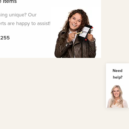
 Items
hing unique? Our
ts are happy to assist!
5255
Need
help?