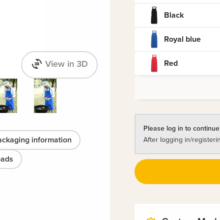
Black
Royal blue
Red
View in 3D
Please log in to continue
ackaging information
After logging in/registeri
oads