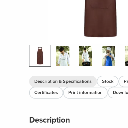
Description & Specifications
Stock
P
Certificates
Print information
Downl
Description