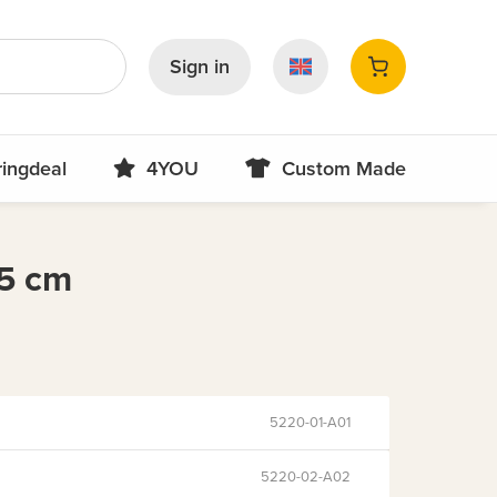
Sign in
ringdeal
4YOU
Custom Made
5 cm
5220-01-A01
5220-02-A02