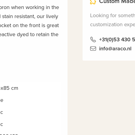
Custom Made
pron when working in the
Looking for somet
stain resistant, our lively
customization exper
cket on the front is great
eactive dyed to retain the
+31(0)53 430 
info@araco.nl
5x85 cm
ne
c
c