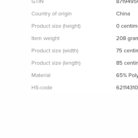
GTIN
871949
Country of origin
China
Product size (height)
0 centim
Item weight
208 gra
Product size (width)
75 centi
Product size (length)
85 centi
Material
65% Poly
HS-code
62114310