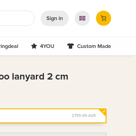
Sign in
ringdeal
4YOU
Custom Made
o lanyard 2 cm
2755-05-A05