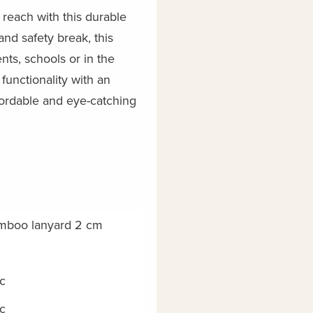
reach with this durable
nd safety break, this
nts, schools or in the
functionality with an
fordable and eye-catching
mboo lanyard 2 cm
c
c