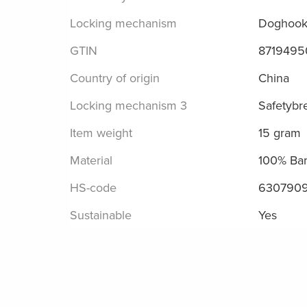
Locking mechanism
Doghoo
GTIN
8719495
Country of origin
China
Locking mechanism 3
Safetybr
Item weight
15 gram
Material
100% Ba
HS-code
630790
Sustainable
Yes