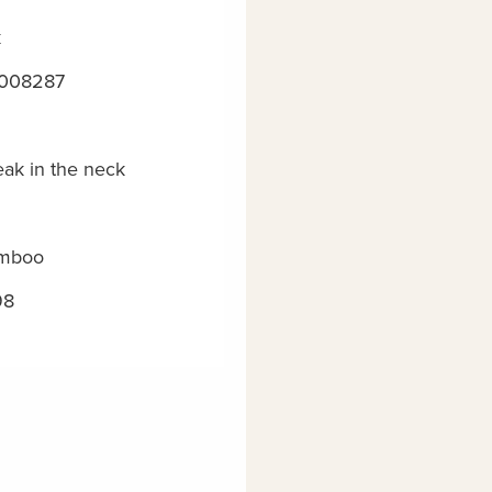
k
008287
eak in the neck
mboo
98