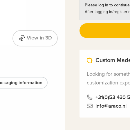
Please log in to continue
After logging in/registeri
View in 3D
Custom Made
Looking for somet
customization exper
ackaging information
+31(0)53 430 
info@araco.nl