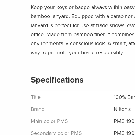
Keep your keys or badge always within easy 
bamboo lanyard. Equipped with a carabiner a
lanyard is perfect for use at trade shows, eve
office. Made from bamboo fiber, it combines 
environmentally conscious look. A smart, af
way to promote your brand responsibly.
Specifications
Title
100% Ba
Brand
Nilton's
Main color PMS
PMS 199
Secondary color PMS
PMS 199