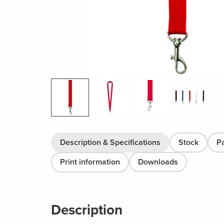
Description & Specifications
Stock
P
Print information
Downloads
Description