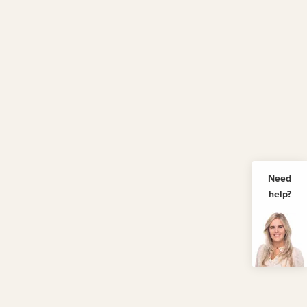
Need
help?