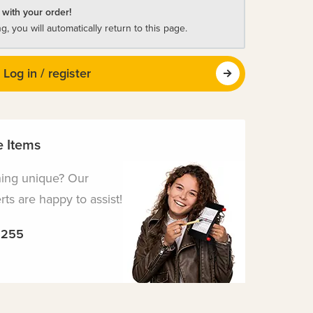
 with your order!
ng, you will automatically return to this page.
Log in / register
 Items
hing unique? Our
ts are happy to assist!
5255