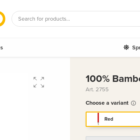
French
Romanian
ms
Sp
100% Bambo
Art. 2755
Choose a variant
Red