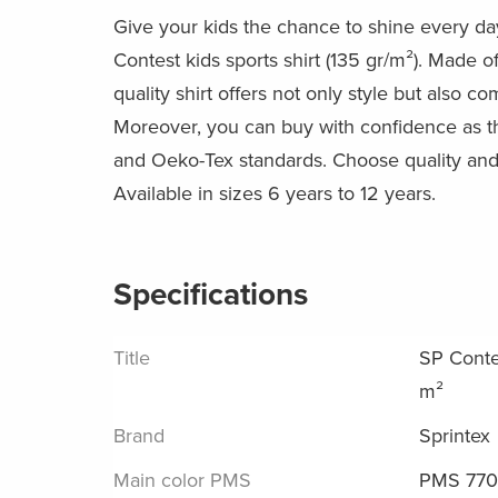
Give your kids the chance to shine every da
Contest kids sports shirt (135 gr/m²). Made of
quality shirt offers not only style but also co
Moreover, you can buy with confidence as t
and Oeko-Tex standards. Choose quality and 
Available in sizes 6 years to 12 years.
Specifications
Title
SP Contes
m²
Brand
Sprintex
Main color PMS
PMS 77