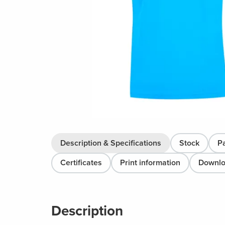
Description & Specifications
Stock
P
Certificates
Print information
Downl
Description