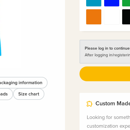
Please log in to continue
After logging in/registeri
ackaging information
oads
Size chart
Custom Made
Looking for somet
customization exper