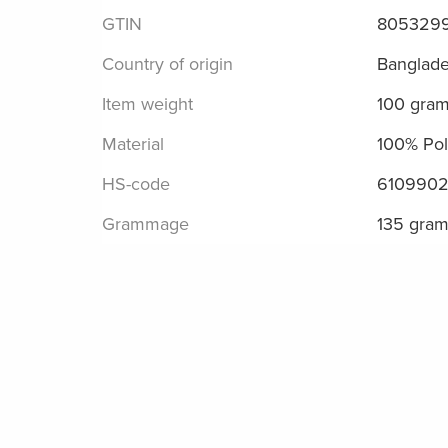
GTIN
805329
Country of origin
Banglad
Item weight
100 gra
Material
100% Pol
HS-code
610990
Grammage
135 gra