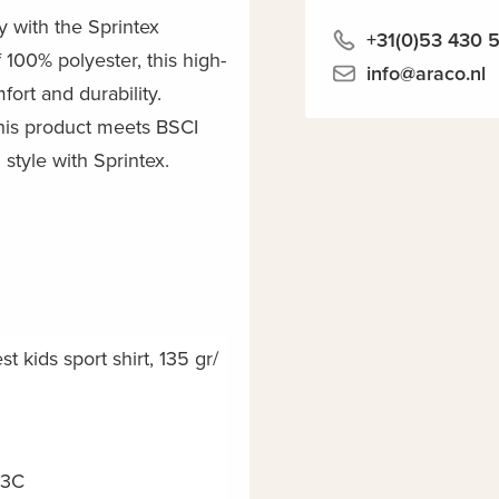
y with the Sprintex
+31(0)53 430 
 100% polyester, this high-
info@araco.nl
mfort and durability.
his product meets BSCI
style with Sprintex.
t kids sport shirt, 135 gr/
03C