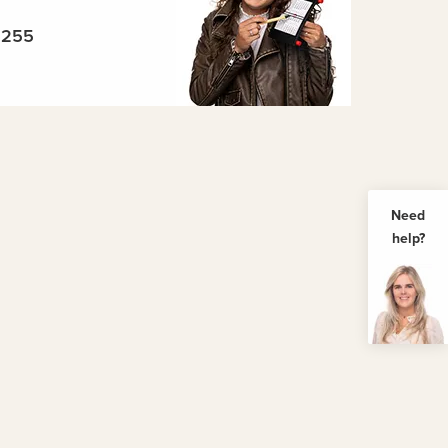
5255
Need
help?