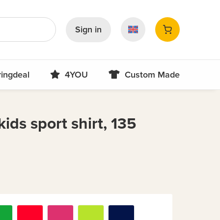
Sign in
ringdeal
4YOU
Custom Made
ids sport shirt, 135