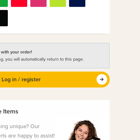
 with your order!
ng, you will automatically return to this page.
Log in / register
 Items
hing unique? Our
ts are happy to assist!