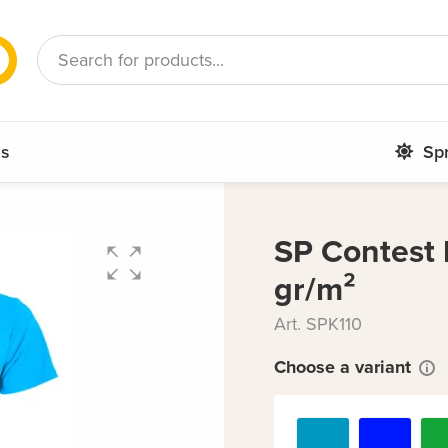
French
Romanian
ms
Sp
SP Contest k
gr/m²
Art. SPK110
Choose a variant