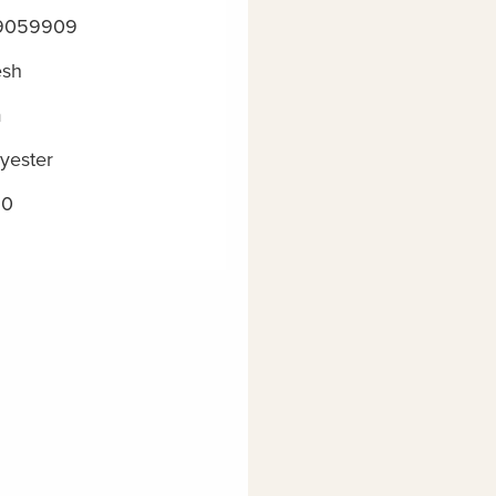
9059909
esh
m
yester
20
m